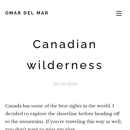
OMAR DEL MAR
Canadian
wilderness
08/19/2019
Canada has some of the best sights in the world. I
decided to explore the shoreline before heading off
to the mountains. If you're traveling this way as well,
you don't want to miss my vlog.