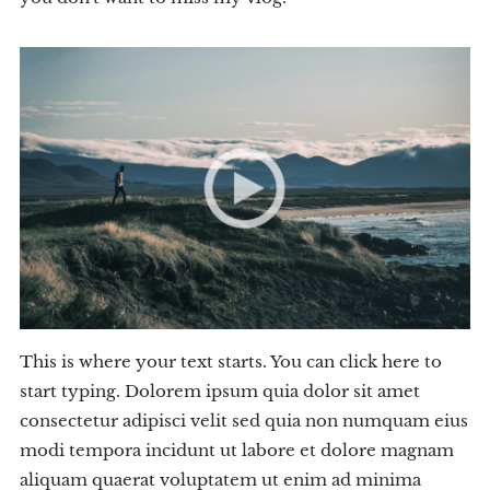
This is where your text starts. You can click here to
start typing. Dolorem ipsum quia dolor sit amet
consectetur adipisci velit sed quia non numquam eius
modi tempora incidunt ut labore et dolore magnam
aliquam quaerat voluptatem ut enim ad minima