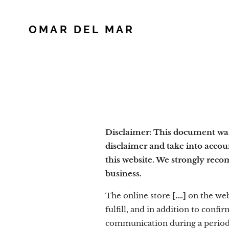
OMAR DEL MAR
Disclaimer: This document was 
disclaimer and take into accou
this website. We strongly reco
business.
The online store
[….]
on the we
fulfill, and in addition to con
communication during a period