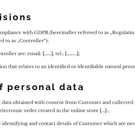
isions
compliance with GDPR (hereinafter referred to as „Regulatio
d to as „Controller“);
troller are: email:
[……]
, tel.:
[………]
;
on that relates to an identified or identifiable natural perso
f personal data
l data obtained with consent from Customer and collected 
electronic order created in the online store
[…]
.;
 identifying and contact details of Customer which are nece