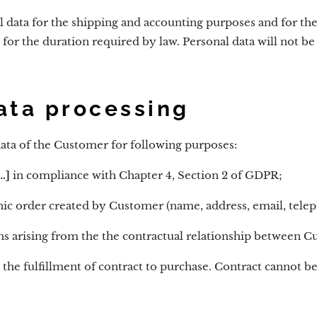
l data for the shipping and accounting purposes and for t
 for the duration required by law. Personal data will not b
ata processing
ata of the Customer for following purposes:
.]
in compliance with Chapter 4, Section 2 of GDPR;
ronic order created by Customer (name, address, email, tel
ns arising from the the contractual relationship between C
r the fulfillment of contract to purchase. Contract cannot 