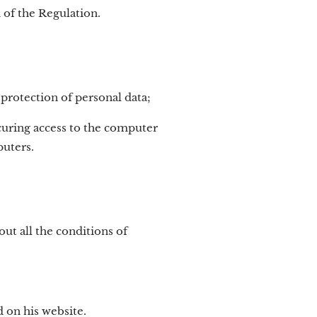
 of the Regulation.
 protection of personal data;
ecuring access to the computer
puters.
t all the conditions of
 on his website.