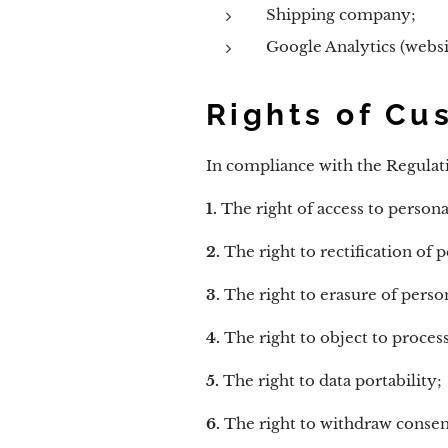
Shipping company;
Google Analytics (websit
Rights of Cu
In compliance with the Regulati
1.
The right of access to persona
2.
The right to rectification of p
3.
The right to erasure of person
4.
The right to object to process
5.
The right to data portability;
6.
The right to withdraw consent 