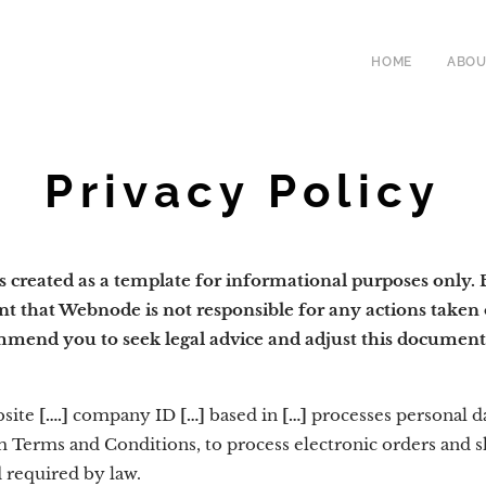
HOME
ABOU
Privacy Policy
created as a template for informational purposes only. By
nt that Webnode is not responsible for any actions taken 
mmend you to seek legal advice and adjust this document 
bsite
[….]
company ID
[…]
based in
[…]
processes personal d
firm Terms and Conditions, to process electronic orders and
 required by law.