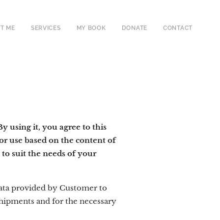
T ME
SERVICES
MY BOOK
DONATE
CONTACT
 using it, you agree to this
or use based on the content of
to suit the needs of your
ata provided by Customer to
 shipments and for the necessary