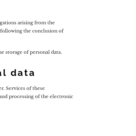
igations arising from the
following the conclusion of
he storage of personal data.
al data
r. Services of these
 and processing of the electronic