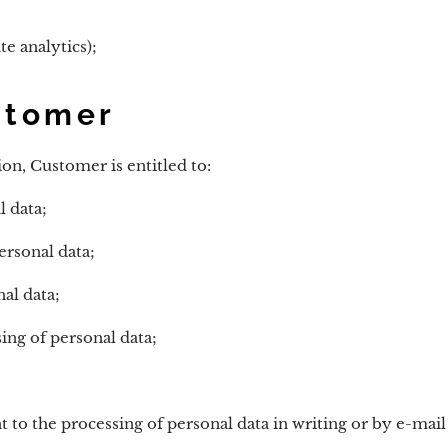
e analytics);
stomer
on, Customer is entitled to:
l data;
ersonal data;
al data;
ing of personal data;
to the processing of personal data in writing or by e-mail