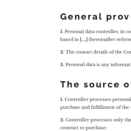
General prov
1.
Personal data controller, in 
based in
[….]
(hereinafter referre
2.
The contact details of the Con
3.
Personal data is any informati
The source o
1.
Controller processes persona
purchase and fulfillment of the 
2.
Controller processes only the
contract to purchase;