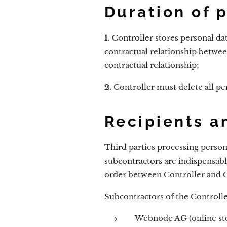
Duration of 
1.
Controller stores personal dat
contractual relationship betwee
contractual relationship;
2.
Controller must delete all per
Recipients a
Third parties processing person
subcontractors are indispensable
order between Controller and 
Subcontractors of the Controlle
Webnode AG (online sto