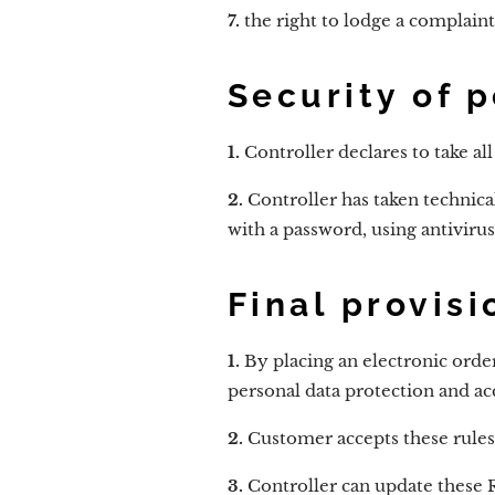
7.
the right to lodge a complaint
Security of 
1.
Controller declares to take al
2.
Controller has taken technica
with a password, using antivir
Final provisi
1.
By placing an electronic orde
personal data protection and acc
2.
Customer accepts these rules
3.
Controller can update these R