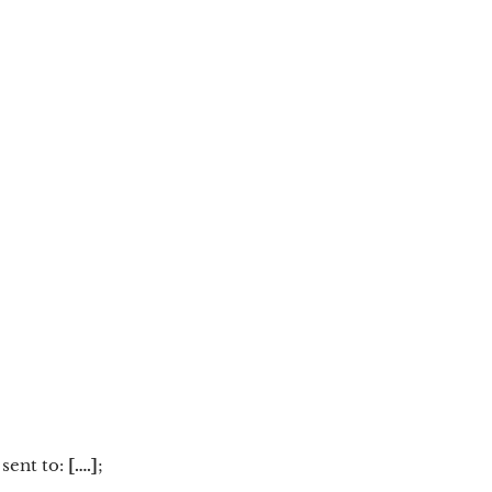
 sent to:
[….]
;