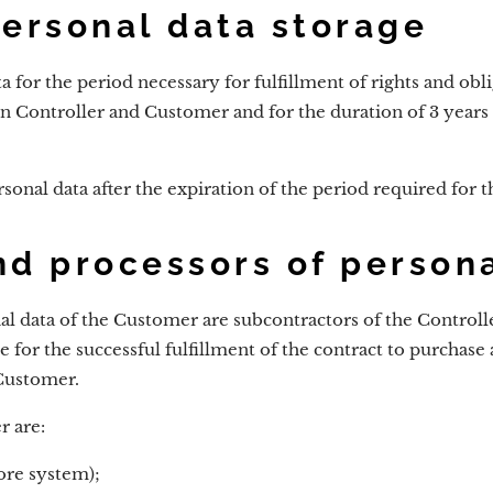
personal data storage
a for the period necessary for fulfillment of rights and obl
n Controller and Customer and for the duration of 3 years 
sonal data after the expiration of the period required for t
nd processors of person
al data of the Customer are subcontractors of the Controlle
 for the successful fulfillment of the contract to purchase
Customer.
r are:
re system);