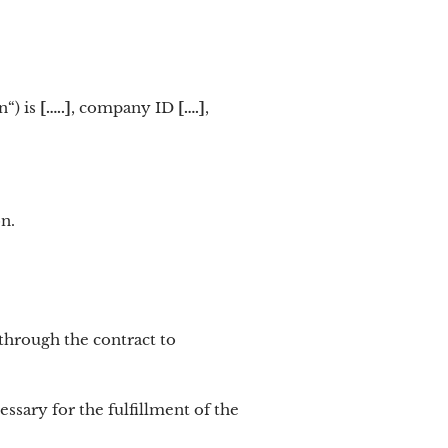
n“) is
[…..]
, company ID
[….]
,
n.
through the contract to
ssary for the fulfillment of the