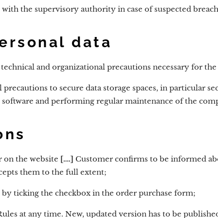
 with the supervisory authority in case of suspected breach
personal data
l technical and organizational precautions necessary for the
l precautions to secure data storage spaces, in particular s
us software and performing regular maintenance of the com
ons
r on the website
[….]
Customer confirms to be informed abou
epts them to the full extent;
 by ticking the checkbox in the order purchase form;
ules at any time. New, updated version has to be published