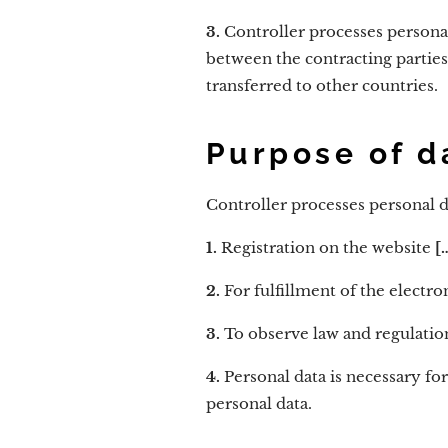
3.
Controller processes persona
between the contracting parties
transferred to other countries.
Purpose of d
Controller processes personal d
1.
Registration on the website
[…
2.
For fulfillment of the elect
3.
To observe law and regulatio
4.
Personal data is necessary fo
personal data.