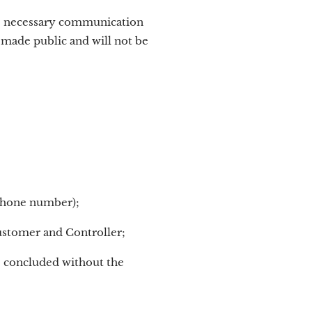
he necessary communication
e made public and will not be
ephone number);
ustomer and Controller;
be concluded without the