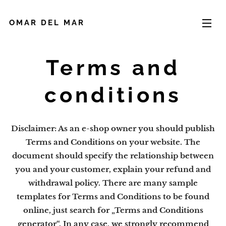
OMAR DEL MAR
Terms and
conditions
Disclaimer: As an e-shop owner you should publish
Terms and Conditions on your website. The
document should specify the relationship between
you and your customer, explain your refund and
withdrawal policy. There are many sample
templates for Terms and Conditions to be found
online, just search for „Terms and Conditions
generator“. In any case, we strongly recommend