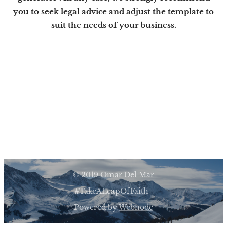
you to seek legal advice and adjust the template to
suit the needs of your business.
© 2019 Omar Del Mar
#TakeALeapOfFaith
Powered by
Webnode